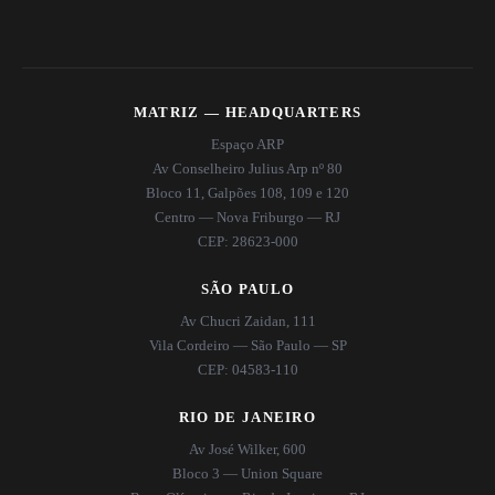
MATRIZ — HEADQUARTERS
Espaço ARP
Av Conselheiro Julius Arp nº 80
Bloco 11, Galpões 108, 109 e 120
Centro — Nova Friburgo — RJ
CEP: 28623-000
SÃO PAULO
Av Chucri Zaidan, 111
Vila Cordeiro — São Paulo — SP
CEP: 04583-110
RIO DE JANEIRO
Av José Wilker, 600
Bloco 3 — Union Square