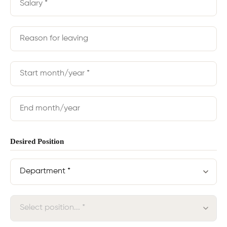
Desired Position