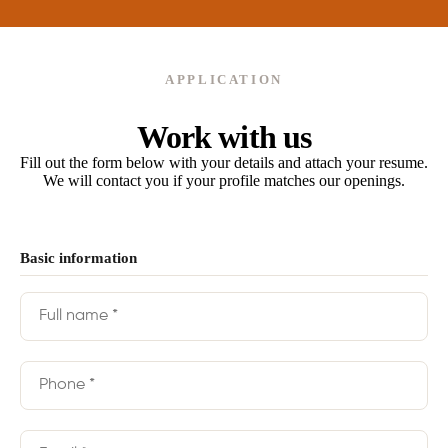
APPLICATION
Work with us
Fill out the form below with your details and attach your resume.
We will contact you if your profile matches our openings.
Basic information