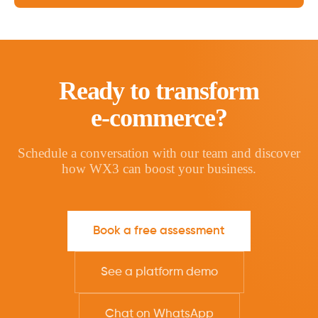
Ready to transform
e-commerce?
Schedule a conversation with our team and discover
how WX3 can boost your business.
Book a free assessment
See a platform demo
Chat on WhatsApp