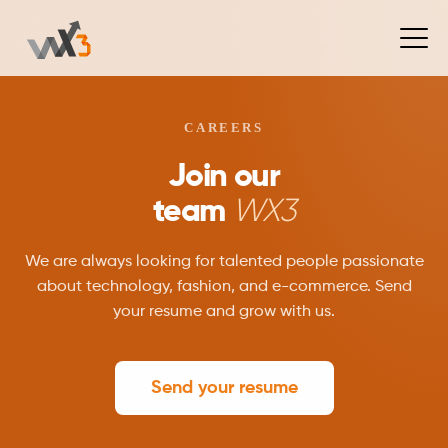
CAREERS
Join our
team
WX3
We are always looking for talented people passionate
about technology, fashion, and e-commerce. Send
your resume and grow with us.
Send your resume