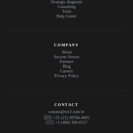
Strategic diagnosis
Consulting
Tools
Help Center
COMPANY
About
Success Stories
Partners
Blog
Careers
Privacy Policy
CONTACT
contato@wx3.com.br
🇧🇷 +55 (21) 99784-4005
🇺🇸 +1 (404) 360-6517