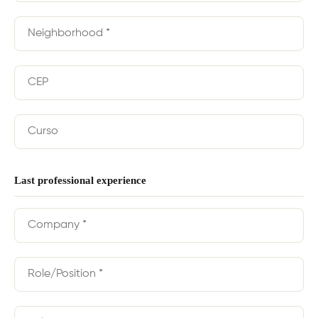
Last professional experience