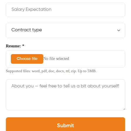
Resume: *
No file selected
Choose file
Supported files: word, pdf, doc, docx, rtf, zip. Up to 5MB.
Submit