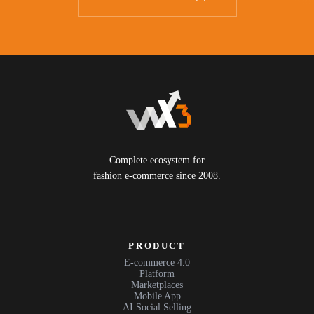
Complete ecosystem for
fashion e-commerce since 2008.
PRODUCT
E-commerce 4.0
Platform
Marketplaces
Mobile App
AI Social Selling