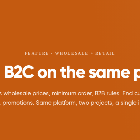
FEATURE · WHOLESALE + RETAIL
 B2C on the same p
s wholesale prices, minimum order, B2B rules. End cus
, promotions. Same platform, two projects, a single i