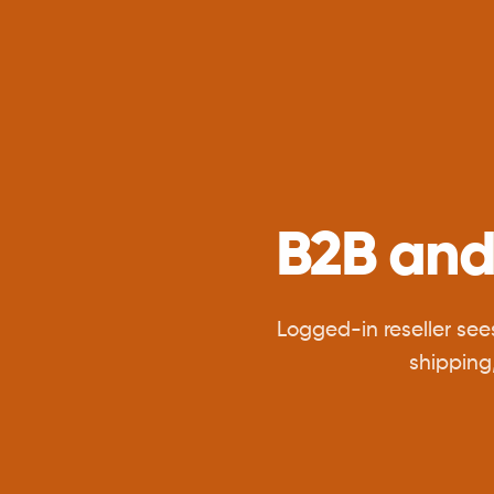
B2B and
Logged-in reseller see
shipping