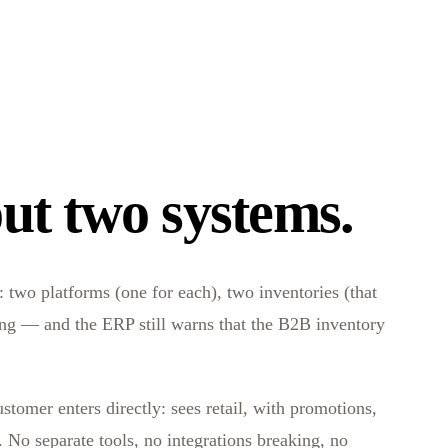
ut two systems.
 two platforms (one for each), two inventories (that
hing — and the ERP still warns that the B2B inventory
stomer enters directly: sees retail, with promotions,
No separate tools, no integrations breaking, no