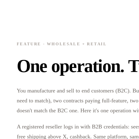
FEATURE · WHOLESALE + RETAIL
One operation. T
You manufacture and sell to end customers (B2C). But y
need to match), two contracts paying full-feature, tw
doesn't match the B2C one. Here it's one operation wi
A registered reseller logs in with B2B credentials: se
free shipping above X, cashback. Same platform, same