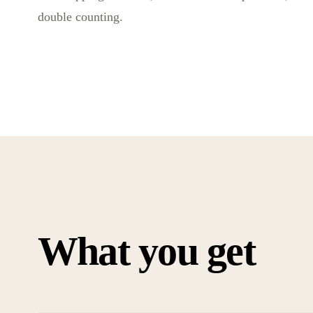
double counting.
What you get