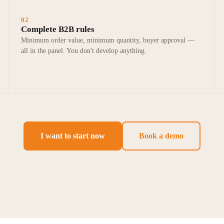
02
Complete B2B rules
Minimum order value, minimum quantity, buyer approval —
all in the panel. You don't develop anything.
I want to start now
Book a demo