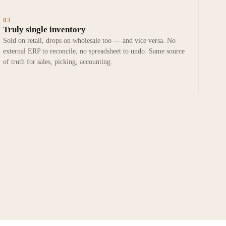
03
Truly single inventory
Sold on retail, drops on wholesale too — and vice versa. No
external ERP to reconcile, no spreadsheet to undo. Same source
of truth for sales, picking, accounting.