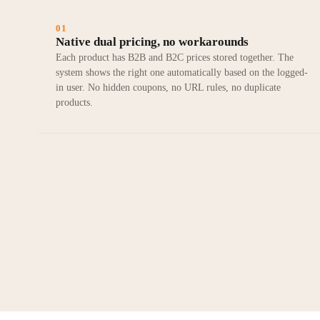
01
Native dual pricing, no workarounds
Each product has B2B and B2C prices stored together. The
system shows the right one automatically based on the logged-
in user. No hidden coupons, no URL rules, no duplicate
products.