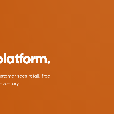
latform.
tomer sees retail, free
nventory.