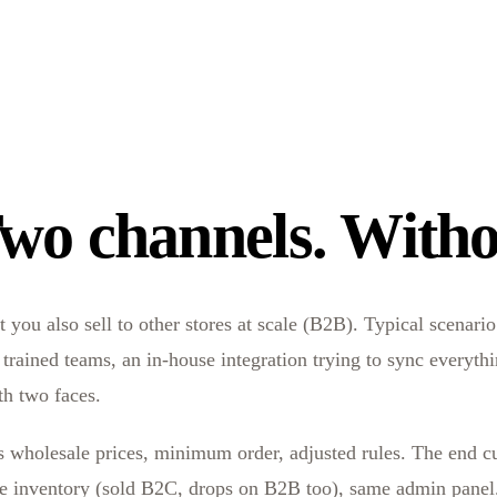
wo channels. Witho
ou also sell to other stores at scale (B2B). Typical scenario:
o trained teams, an in-house integration trying to sync everyt
th two faces.
es wholesale prices, minimum order, adjusted rules. The end cu
 inventory (sold B2C, drops on B2B too), same admin panel. 