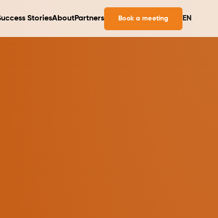
Success Stories
About
Partners
EN
Book a meeting