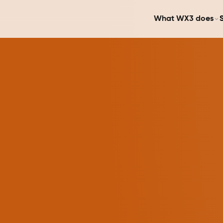
What WX3 does